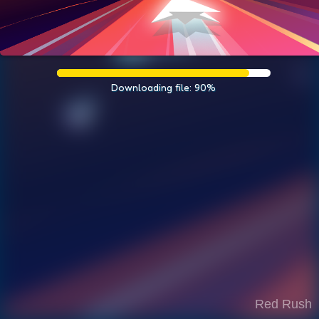
Downloading file: 90%
Red Rush