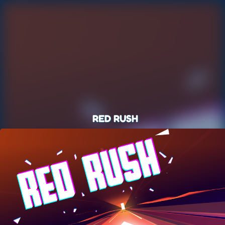
RED RUSH